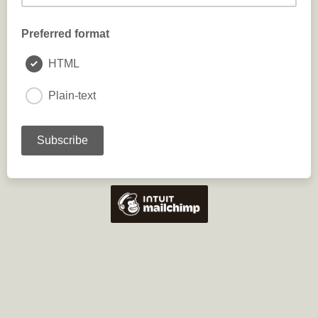
Preferred format
HTML
Plain-text