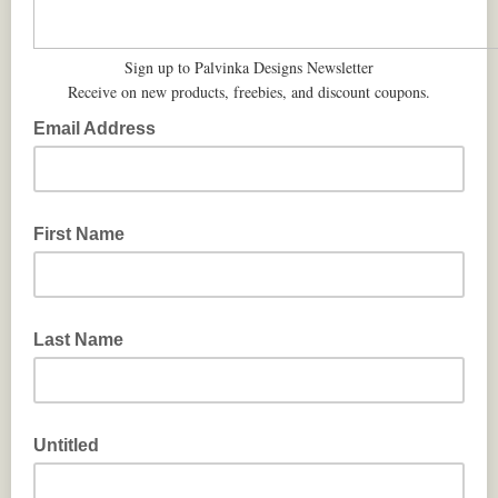
Sign up to Palvinka Designs Newsletter
Receive on new products, freebies, and discount coupons.
Email Address
First Name
Last Name
Untitled